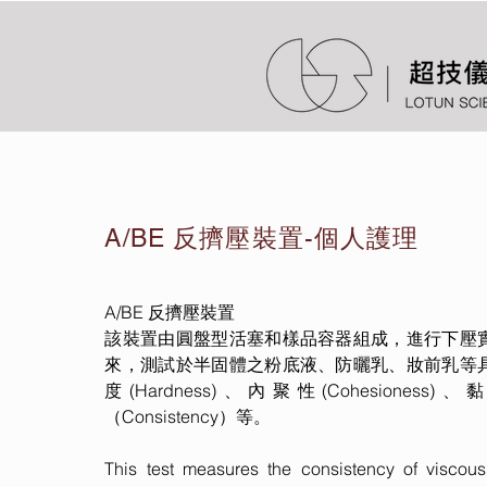
A/BE 反擠壓裝置-個人護理
A/BE 反擠壓裝置
該裝置由圓盤型活塞和樣品容器組成，進行下壓
來，測試於半固體之粉底液、防曬乳、妝前乳等
度(Hardness)、內聚性(Cohesioness)
（Consistency）等。
This test measures the consistency of viscou