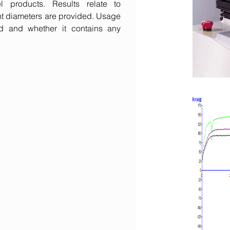
products. Results relate to
ent diameters are provided. Usage
d and whether it contains any