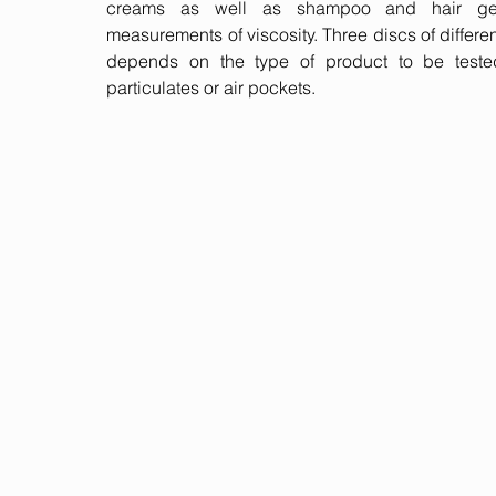
creams as well as shampoo and hair gel 
measurements of viscosity. Three discs of differ
depends on the type of product to be teste
particulates or air pockets.