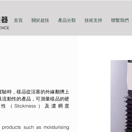
首頁
關於超技
產品分類
技術支持
聯繫我們
實驗時，樣品從活塞的外緣翻擠上
具流動性的產品，可測量樣品的硬
、黏性（Stickiness）及濃稠度
s products such as moisturising