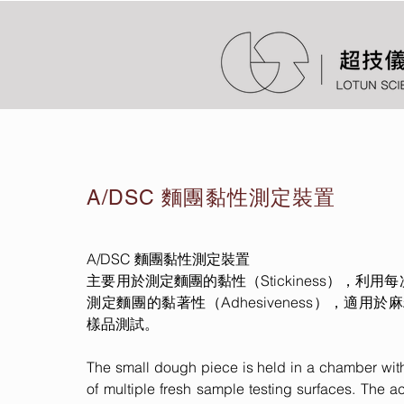
A/DSC 麵團黏性測定裝置
A/DSC 麵團黏性測定裝置
主要用於測定麵團的黏性（Stickiness），利
測定麵團的黏著性（Adhesiveness），適用於麻糬
樣品測試。
The small dough piece is held in a chamber with
of multiple fresh sample testing surfaces. The ac