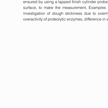
ensured by using a lapped finish cylinder prob
surface, to make the measurement. Examples o
investigation of dough stickiness due to overm
overactivity of proteolytic enzymes, difference in