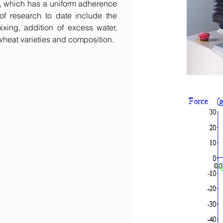
e, which has a uniform adherence
f research to date include the
ixing, addition of excess water,
 wheat varieties and composition.