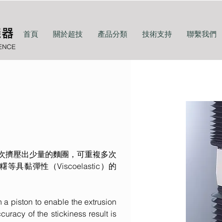
首頁
關於超技
產品分類
技術支持
聯繫我們
用每次擠壓出少量的麵團，可重複多次
等具黏彈性（Viscoelastic）的
 a piston to enable the extrusion
curacy of the stickiness result is