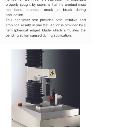
property sought by users is that the product must
not bend, crumble, crack or break during
application.
This cantilever test provides both imitative and
empirical results in one test. Action is provided by a
hemispherical edged blade which simulates the
bending action caused during application.