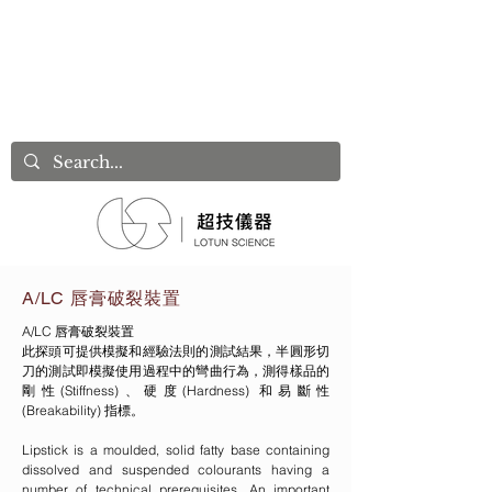
A/LC 唇膏破裂裝置
A/LC 唇膏破裂裝置
此探頭可提供模擬和經驗法則的測試結果，半圓形切
刀的測試即模擬使用過程中的彎曲行為，測得樣品的
剛性(Stiffness)、硬度(Hardness) 和易斷性
(Breakability) 指標。
Lipstick is a moulded, solid fatty base containing
dissolved and suspended colourants having a
number of technical prerequisites. An important