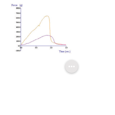
​關於超技
技術支持
聯繫我們
友情連結
超技簡介
軟體升級
聯絡方式
超技沿革
技術文章
線上報名
超技理念
​常見問題
台北