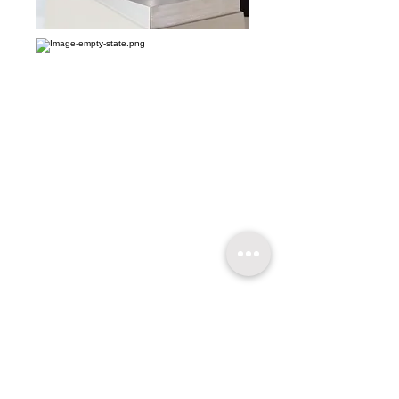
​關於超技
技術支持
聯繫我們
友情連結
超技簡介
軟體升級
聯絡方式
超技沿革
技術文章
線上報名
超技理念
​常見問題