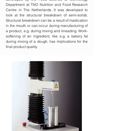
Department at TNO Nutrition and Food Research
Centre in The Netherlands. It was developed to
look at the structural breakdown of semi-solids.
Structural breakdown can be a result of mastication
in the mouth or can occur during manufacturing of
a product, e.g. during mixing and kneading. Work-
softening of an ingredient, like e.g. a bakery fat
during mixing of a dough, has implications for the
final product quality.