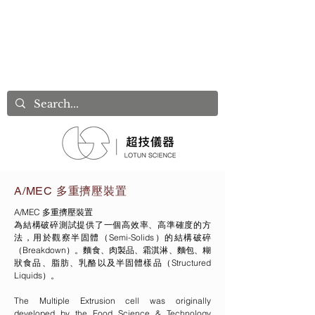
A/MEC 多重擠壓裝置
A/MEC 多重擠壓裝置
為結構破碎測試提供了一個高效率、高準確度的方
法，用於觀察半固體（Semi-Solids）的結構破碎
（Breakdown）。麵食、肉製品、霜淇淋、麵包、糊
狀食品、脂肪、乳酪以及半固體樣品（Structured
Liquids）。
The Multiple Extrusion cell was originally
developed by the Food Science & Technology