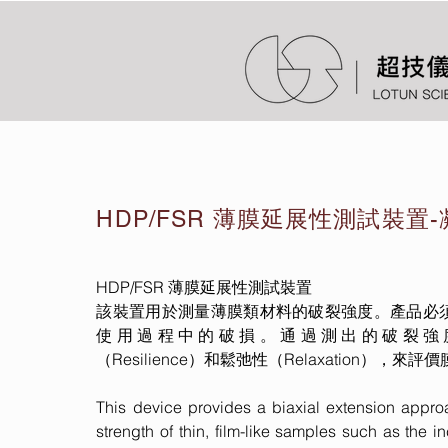
HDP/FSR 薄膜延展性測試裝置
HDP/FSR 薄膜延展性測試裝置
該裝置用於測量薄膜類材料的破裂強度。產品必
使用過程中的破損。通過測出的破裂強度（Bur
（Resilience）和鬆弛性（Relaxation）
This device provides a biaxial extension appro
strength of thin, film-like samples such as the i