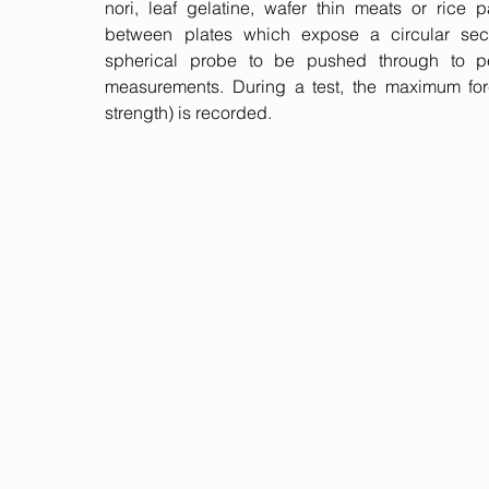
nori, leaf gelatine, wafer thin meats or rice
between plates which expose a circular sec
spherical probe to be pushed through to per
measurements. During a test, the maximum for
strength) is recorded.