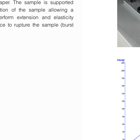
 paper. The sample is supported
tion of the sample allowing a
form extension and elasticity
ce to rupture the sample (burst