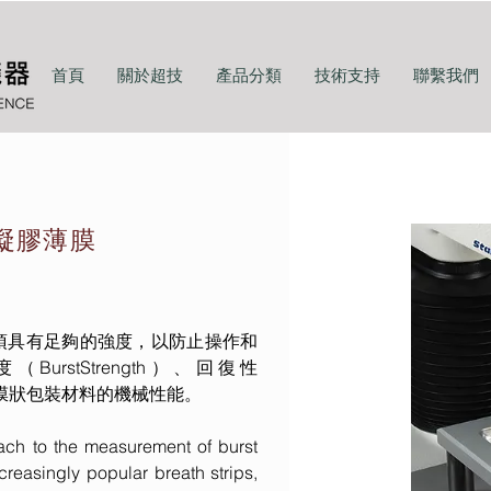
首頁
關於超技
產品分類
技術支持
聯繫我們
-凝膠薄膜
須具有足夠的強度，以防止操作和
stStrength）、回復性
，來評價膜狀包裝材料的機械性能。
ach to the measurement of burst
ncreasingly popular breath strips,