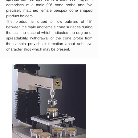
comprises of a male 90° cone probe and five
precisely matched female perspex cone shaped
product holders.
The product is forced to flow outward at 45°
between the male and female cone surfaces during
the test, the ease of which indicates the degree of
spreadability. Withdrawal of the cone probe from
the sample provides information about adhesive
characteristics which may be present.