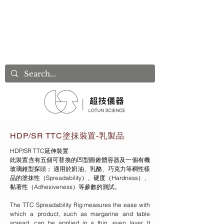
HDP/SR TTC塗抹裝置-乳製品
HDP/SR TTC延伸裝置
此裝置含有五個可替換的凹型圓錐體容器及一個有機
玻璃錐型探頭； 適用於奶油、乳酪、巧克力等稠性樣
品的塗抹性（Spreadability）、硬度（Hardness）、
黏著性（Adhesiveness）等參數的測試。
The TTC Spreadability Rig measures the ease with
which a product, such as margarine and table
spread, can be applied in a thin, even layer. It