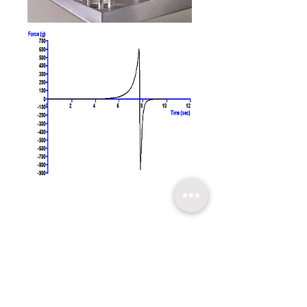
​關於超技
技術支持
聯繫我們
友情連結
超技簡介
軟體升級
聯絡方式
超技沿革
技術文章
線上報名
超技理念
​常見問題