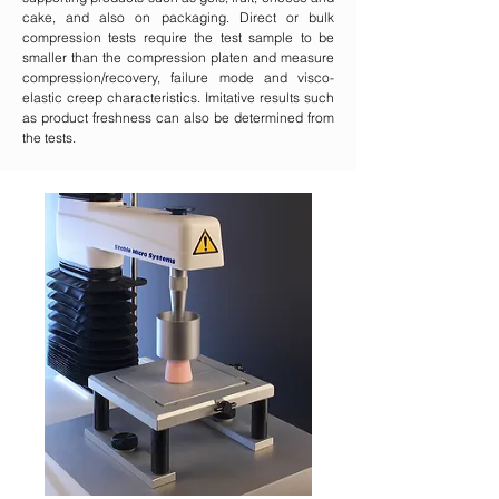
cake, and also on packaging. Direct or bulk
compression tests require the test sample to be
smaller than the compression platen and measure
compression/recovery, failure mode and visco-
elastic creep characteristics. Imitative results such
as product freshness can also be determined from
the tests.