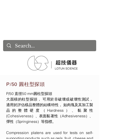
P/50 圓柱型探頭
P/50 直徑50 mm圓柱型探頭
大面積的柱型探頭， 可用於非破壞或破壞性測試，
適用於評估樣品整體的結構特性， 如肉塊及其加工製
品的整體硬度（Hardness）、黏聚性
(Cohesiveness）、表面黏著性（Adhesiveness）、
彈性（Springiness）等指標。
Compression platens are used for tests on self-
supporting products such as gels, fruit, cheese and