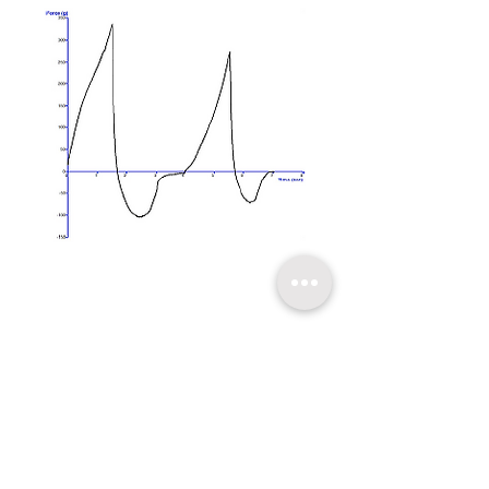
​關於超技
技術支持
聯繫我們
友情連結
超技簡介
軟體升級
聯絡方式
超技沿革
技術文章
線上報名
超技理念
​常見問題
台北